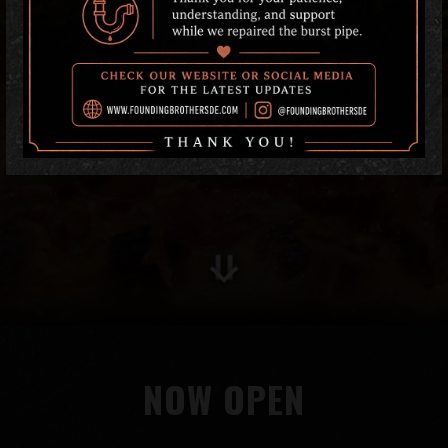
Scroll Down to Content
NOW OPEN