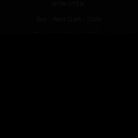
PLAYING HERO VIDEO, PRESS TO PAUSE VIDEO
NOW OPEN
Sun - Wed 11am - 11pm
Thurs - Sat 11am - 1:00am
(302) 380 - 3001
ORDER TAKE OUT
SEE OUR MENU
COCKTAILS & BEERS MENU