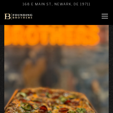
Main content starts here, tab to start navigating
168 E MAIN ST.,
NEWARK, DE 19711
Tog