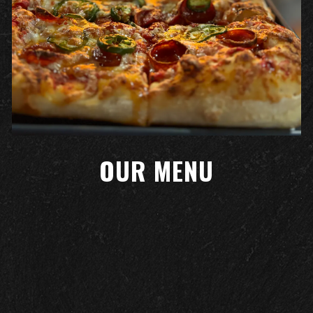
OUR MENU